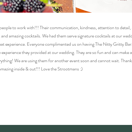
eople to work with!!! Their communication, kindness, attention to detail, 
k and amazing cocktails. We had them serve signature cocktails at our wedd
reat experience. Everyone complimented us on having The Nitty Gritty Bar. 
 experience they provided at our wedding. They are so fun and can make a
verything! We are using them for another event soon and cannot wait. Tha
 amazing inside & out!!! Love the Strootmans :)