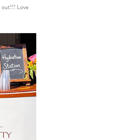
 out!!! Love