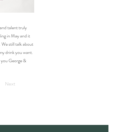
and talent truly
ing in May and it
We still talk about
ny drink you want.
nk you George &
Next