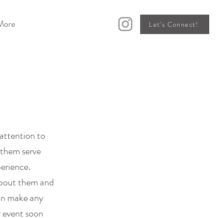
More
Let's Connect!
attention to
d them serve
perience.
about them and
can make any
r event soon