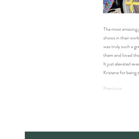
The most amazing p
shows in their wor
was truly such a g
them and loved the
It just elevated e
Kristena for being
Previous