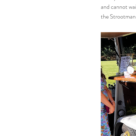
and cannot wai
the Strootmans