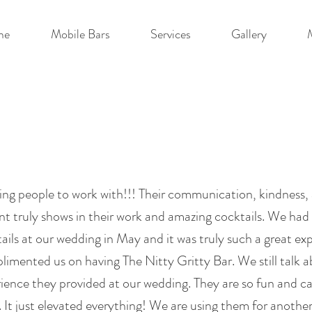
me
Mobile Bars
Services
Gallery
ng people to work with!!! Their communication, kindness, 
ent truly shows in their work and amazing cocktails. We ha
ails at our wedding in May and it was truly such a great ex
imented us on having The Nitty Gritty Bar. We still talk 
rience they provided at our wedding. They are so fun and 
 It just elevated everything! We are using them for anothe