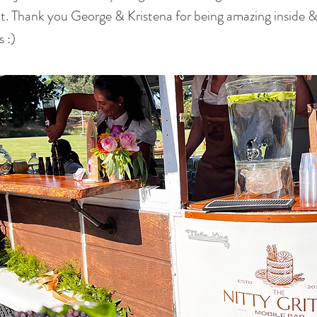
t. Thank you George & Kristena for being amazing inside &
 :)