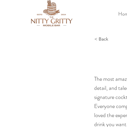
Ho
< Back
The most amazi
detail, and tal
signature cockt
Everyone compl
loved the expe
drink you want.